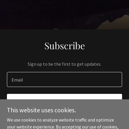
Subscribe
Sign up to be the first to get updates.
Email
SIGN UP
This website uses cookies.
We use cookies to analyze website traffic and optimize
your website experience. By accepting our use of cookies,