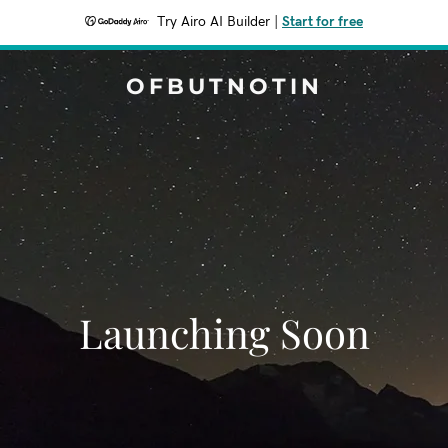
Try Airo AI Builder
|
Start for free
OFBUTNOTIN
Launching Soon